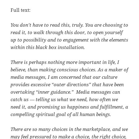
Full text:
You don’t have to read this, truly. You are choosing to
read it, to walk through this door, to open yourself
up to possibility and to engagement with the elements
within this black box installation.
There is perhaps nothing more important in life, I
believe, than making conscious choices. As a maker of
media messages, I am concerned that our culture
provides excessive “outer directions” that have been
overtaking “inner guidance.” Media messages can
catch us — telling us what we need, how often we
need it, and promising us happiness and fulfillment, a
compelling spiritual goal of all human beings.
There are so many choices in the marketplace, and we
may feel pressured to make a choice, the right choice,