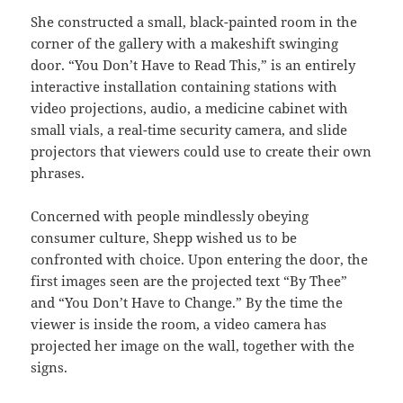
She constructed a small, black-painted room in the
corner of the gallery with a makeshift swinging
door. “You Don’t Have to Read This,” is an entirely
interactive installation containing stations with
video projections, audio, a medicine cabinet with
small vials, a real-time security camera, and slide
projectors that viewers could use to create their own
phrases.
Concerned with people mindlessly obeying
consumer culture, Shepp wished us to be
confronted with choice. Upon entering the door, the
first images seen are the projected text “By Thee”
and “You Don’t Have to Change.” By the time the
viewer is inside the room, a video camera has
projected her image on the wall, together with the
signs.