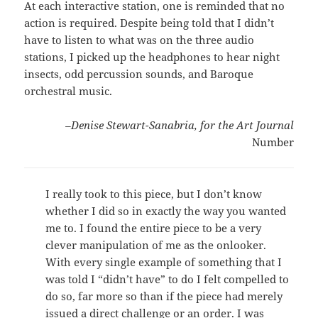
At each interactive station, one is reminded that no
action is required. Despite being told that I didn’t
have to listen to what was on the three audio
stations, I picked up the headphones to hear night
insects, odd percussion sounds, and Baroque
orchestral music.
–Denise Stewart-Sanabria, for the Art Journal
Number
I really took to this piece, but I don’t know
whether I did so in exactly the way you wanted
me to. I found the entire piece to be a very
clever manipulation of me as the onlooker.
With every single example of something that I
was told I “didn’t have” to do I felt compelled to
do so, far more so than if the piece had merely
issued a direct challenge or an order. I was