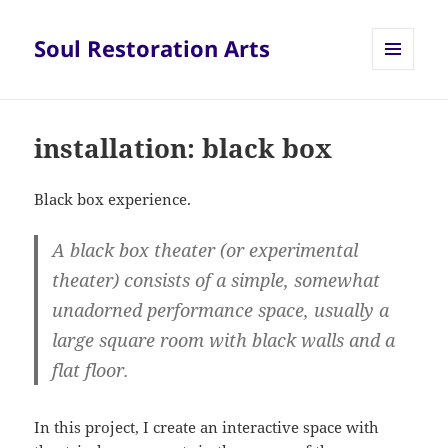
Soul Restoration Arts
MENU
AND
WIDGETS
installation: black box
Black box experience.
A
black box theater
(or
experimental
theater
) consists of a simple, somewhat
unadorned performance space, usually a
large square room with black walls and a
flat floor.
In this project, I create an interactive space with