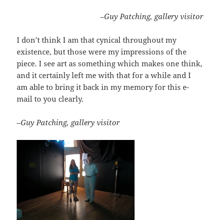
–Guy Patching, gallery visitor
I don’t think I am that cynical throughout my
existence, but those were my impressions of the
piece. I see art as something which makes one think,
and it certainly left me with that for a while and I
am able to bring it back in my memory for this e-
mail to you clearly.
–Guy Patching, gallery visitor