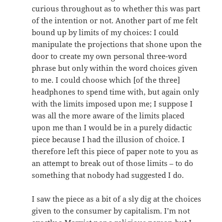
curious throughout as to whether this was part
of the intention or not. Another part of me felt
bound up by limits of my choices: I could
manipulate the projections that shone upon the
door to create my own personal three-word
phrase but only within the word choices given
to me. I could choose which [of the three]
headphones to spend time with, but again only
with the limits imposed upon me; I suppose I
was all the more aware of the limits placed
upon me than I would be in a purely didactic
piece because I had the illusion of choice. I
therefore left this piece of paper note to you as
an attempt to break out of those limits – to do
something that nobody had suggested I do.
I saw the piece as a bit of a sly dig at the choices
given to the consumer by capitalism. I’m not