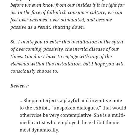
before we even know from our insides if it is right for
us. In the face of full-pitch consumer culture, we can
feel overwhelmed, over-stimulated, and become
passive as a result, shutting down.
So, I invite you to enter this installation in the spirit
of overcoming passivity, the inertia disease of our
times. You don’t have to engage with any of the
elements within this installation, but I hope you will
consciously choose to.
Reviews:
…Shepp interjects a playful and inventive note
to the exhibit, “unspoken dialogues,” that would
otherwise be very contemplative. She is a multi-
media artist who employed the exhibit theme
most dynamically.