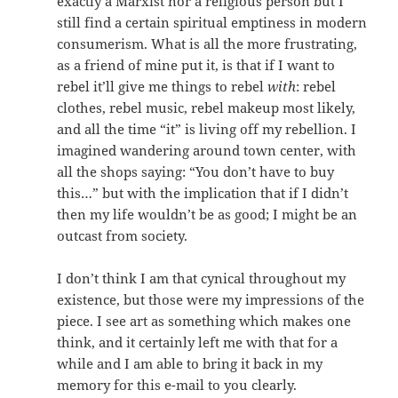
exactly a Marxist nor a religious person but I
still find a certain spiritual emptiness in modern
consumerism. What is all the more frustrating,
as a friend of mine put it, is that if I want to
rebel it’ll give me things to rebel
with
: rebel
clothes, rebel music, rebel makeup most likely,
and all the time “it” is living off my rebellion. I
imagined wandering around town center, with
all the shops saying: “You don’t have to buy
this…” but with the implication that if I didn’t
then my life wouldn’t be as good; I might be an
outcast from society.
I don’t think I am that cynical throughout my
existence, but those were my impressions of the
piece. I see art as something which makes one
think, and it certainly left me with that for a
while and I am able to bring it back in my
memory for this e-mail to you clearly.