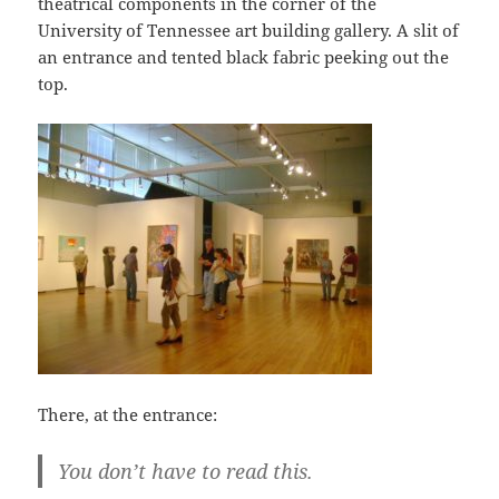
theatrical components in the corner of the
University of Tennessee art building gallery. A slit of
an entrance and tented black fabric peeking out the
top.
There, at the entrance:
You don’t have to read this.