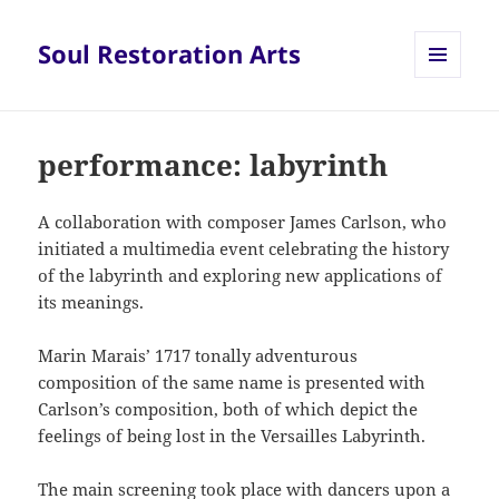
Soul Restoration Arts
MENU
AND
WIDGETS
performance: labyrinth
A collaboration with composer James Carlson, who
initiated a multimedia event celebrating the history
of the labyrinth and exploring new applications of
its meanings.
Marin Marais’ 1717 tonally adventurous
composition of the same name is presented with
Carlson’s composition, both of which depict the
feelings of being lost in the Versailles Labyrinth.
The main screening took place with dancers upon a