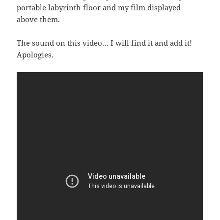
portable labyrinth floor and my film displayed
above them.
The sound on this video… I will find it and add it!
Apologies.