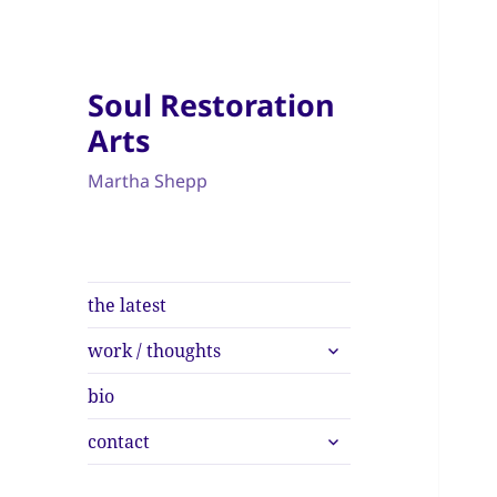
Soul Restoration
Arts
Martha Shepp
the latest
expand
work / thoughts
child
menu
bio
expand
contact
child
menu