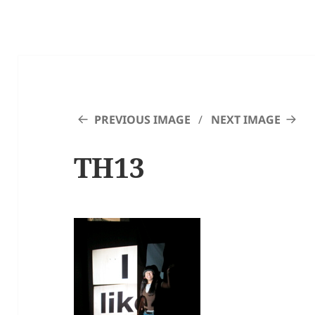
PREVIOUS IMAGE
NEXT IMAGE
TH13