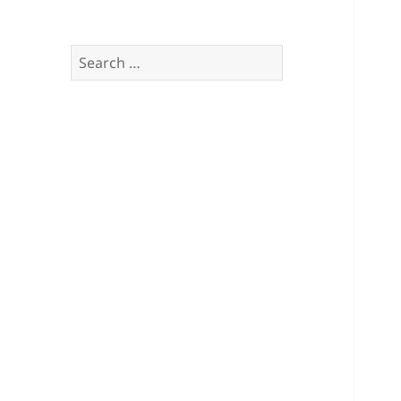
Search
for: