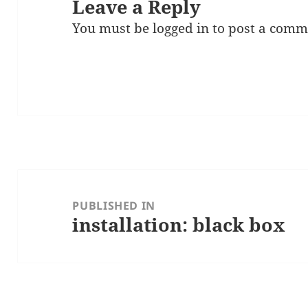
Leave a Reply
You must be
logged in
to post a comm
Post
navigation
PUBLISHED IN
installation: black box