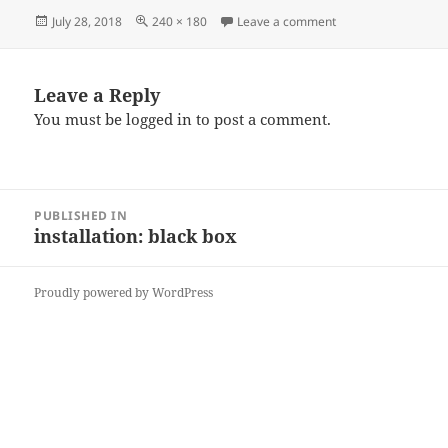
Posted
Full
on Th10
July 28, 2018
240 × 180
Leave a comment
on
size
Leave a Reply
You must be
logged in
to post a comment.
Post
PUBLISHED IN
navigation
installation: black box
Proudly powered by WordPress