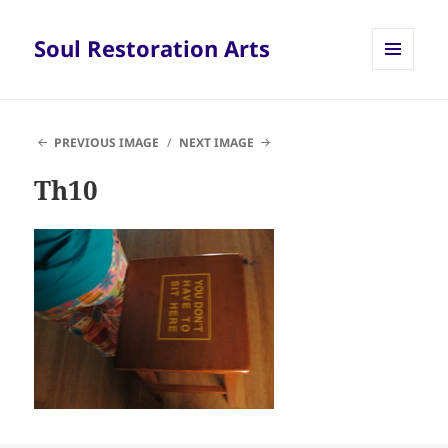
Soul Restoration Arts
MENU
AND
WIDGETS
PREVIOUS IMAGE
NEXT IMAGE
Th10