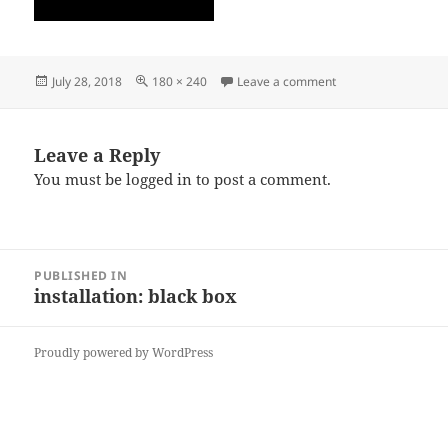
Posted
Full
on Th2
July 28, 2018
180 × 240
Leave a comment
on
size
Leave a Reply
You must be
logged in
to post a comment.
Post
PUBLISHED IN
navigation
installation: black box
Proudly powered by WordPress