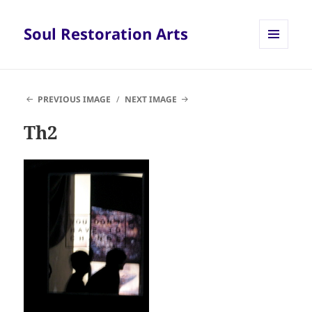
Soul Restoration Arts
MENU
AND
WIDGETS
PREVIOUS IMAGE
NEXT IMAGE
Th2