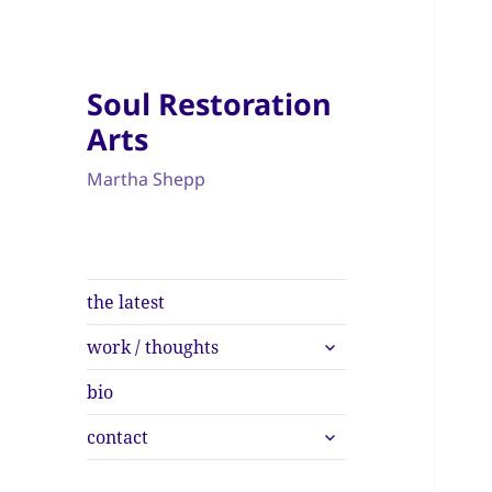
Soul Restoration
Arts
Martha Shepp
the latest
expand
work / thoughts
child
menu
bio
expand
contact
child
menu