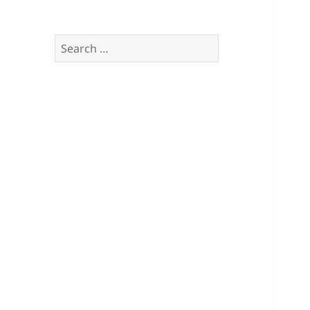
Search
for: