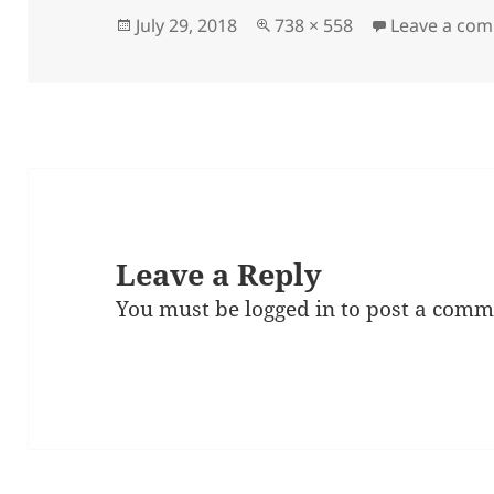
Posted
Full
July 29, 2018
738 × 558
Leave a co
on
size
Leave a Reply
You must be
logged in
to post a comm