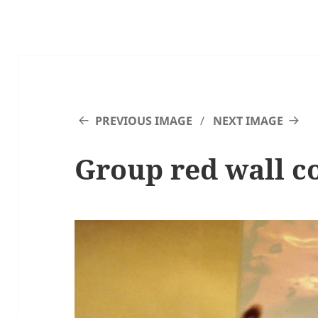
PREVIOUS IMAGE
NEXT IMAGE
Group red wall c