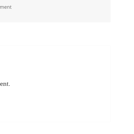
on Group red wall copy
mment
ent.