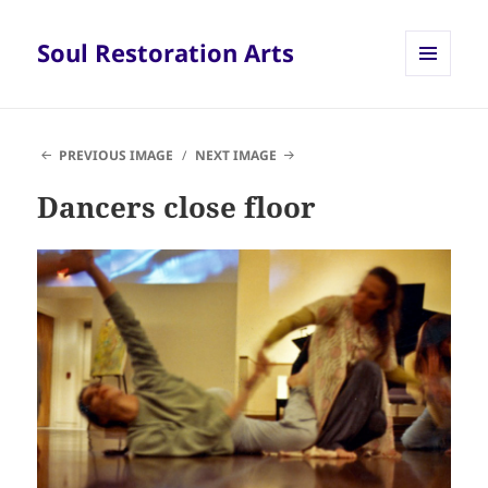
Soul Restoration Arts
MENU
AND
WIDGETS
PREVIOUS IMAGE
NEXT IMAGE
Dancers close floor