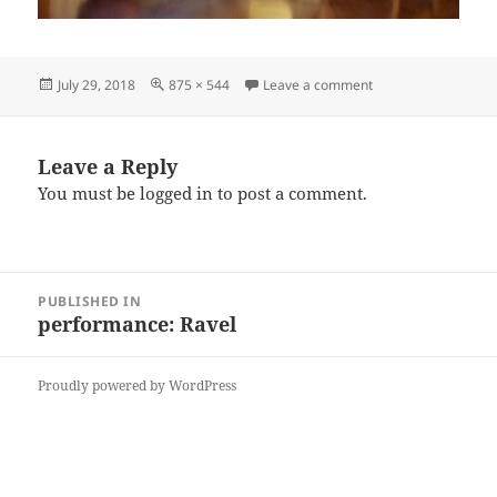
Posted
Full
on Dancers close fl
July 29, 2018
875 × 544
Leave a comment
on
size
Leave a Reply
You must be
logged in
to post a comment.
Post
PUBLISHED IN
navigation
performance: Ravel
Proudly powered by WordPress